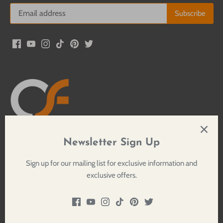
Newsletter Sign Up
Crossfire Sound Productions, LLC
276 Meserole Street
Sign up for our mailing list for exclusive information and
Brooklyn, NY 11206
exclusive offers.
Google Maps
1.800.884.0653
Privacy Policy