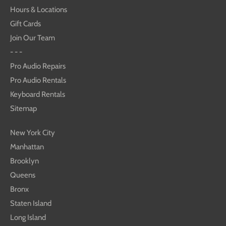
Hours & Locations
Gift Cards
Join Our Team
- - -
Pro Audio Repairs
Pro Audio Rentals
Keyboard Rentals
Sitemap
New York City
Manhattan
Brooklyn
Queens
Bronx
Staten Island
Long Island