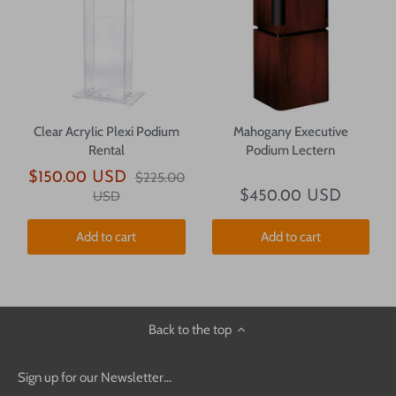
Clear Acrylic Plexi Podium
Mahogany Executive
Rental
Podium Lectern
$150.00 USD
$225.00
USD
$450.00 USD
Add to cart
Add to cart
Back to the top
Sign up for our Newsletter...