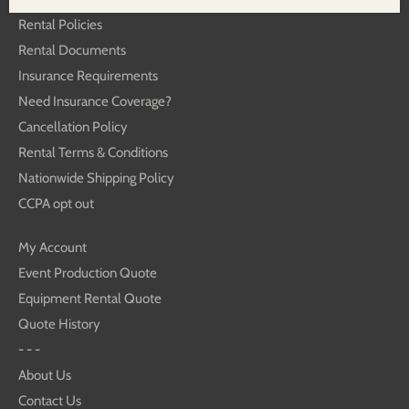
Rental Policies
Rental Documents
Insurance Requirements
Need Insurance Coverage?
Cancellation Policy
Rental Terms & Conditions
Nationwide Shipping Policy
CCPA opt out
My Account
Event Production Quote
Equipment Rental Quote
Quote History
- - -
About Us
Contact Us