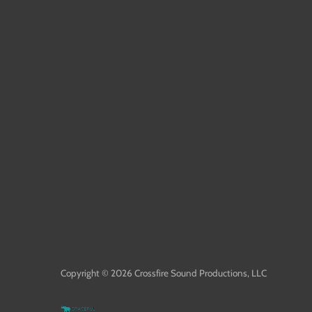
Copyright © 2026
Crossfire Sound Productions, LLC