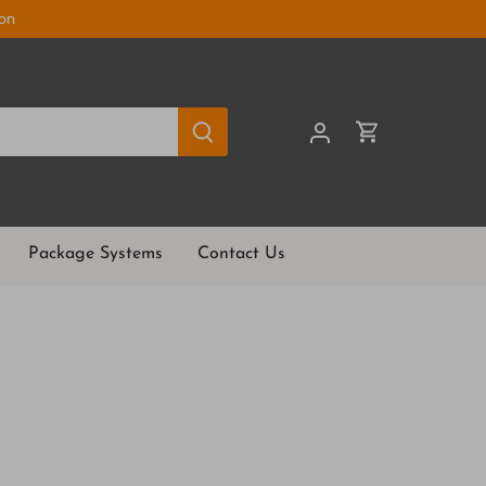
ion
Package Systems
Contact Us