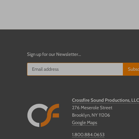
Sign up for our Newsletter...
Crossfire Sound Productions, LL
276 Meserole Street
Brooklyn, NY 11206
Google Maps
1.800.884.0653