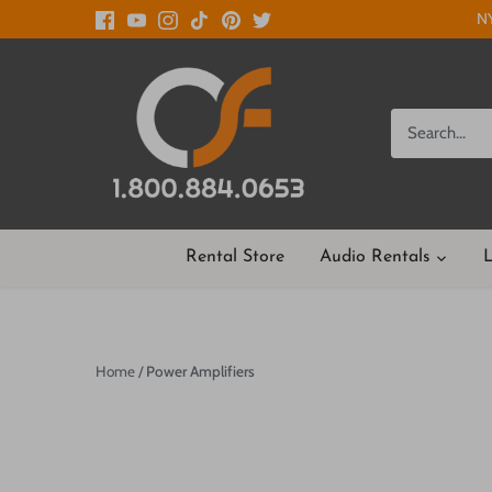
Skip
NY
to
content
Rental Store
Audio Rentals
L
Home
/
Power Amplifiers