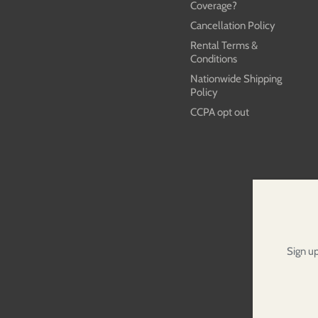
Coverage?
Cancellation Policy
Rental Terms &
Conditions
Nationwide Shipping
Policy
CCPA opt out
Sign up