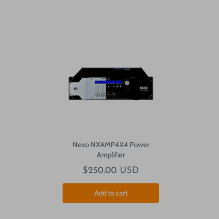
Nexo NXAMP4X4 Power
Amplifier
$250.00 USD
Add to cart