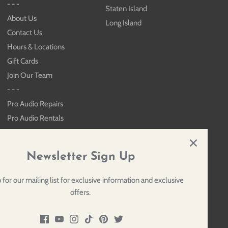
- - -
Staten Island
About Us
Long Island
Contact Us
Hours & Locations
Gift Cards
Join Our Team
- - -
Pro Audio Repairs
Pro Audio Rentals
Keyboard Rentals
Sitemap
Newsletter Sign Up
 for our mailing list for exclusive information and exclusive
offers.