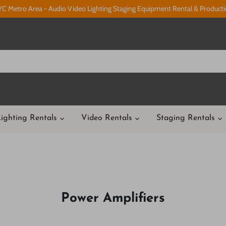
C Metro Area - Audio Video Lighting Staging Equipment Rental & Product
ighting Rentals
Video Rentals
Staging Rentals
Power Amplifiers