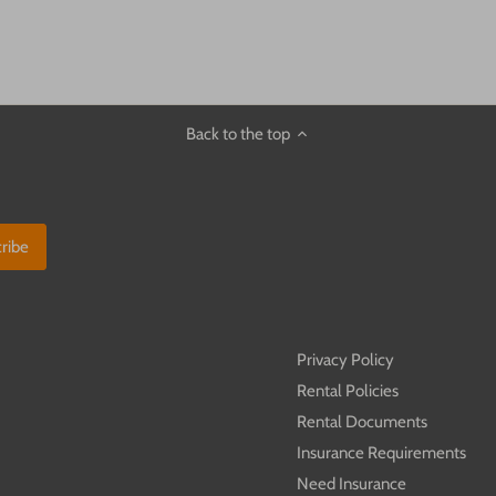
Back to the top
C
Privacy Policy
Rental Policies
Rental Documents
Insurance Requirements
Need Insurance