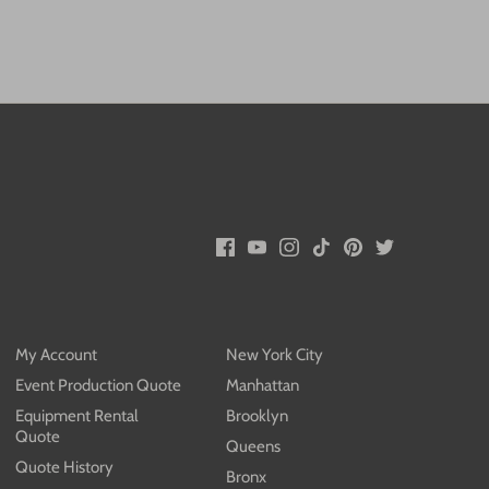
My Account
New York City
Event Production Quote
Manhattan
Equipment Rental
Brooklyn
Quote
Queens
Quote History
Bronx