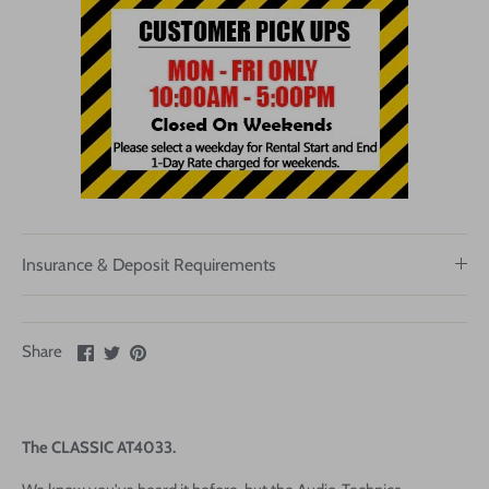
Insurance & Deposit Requirements
Share
Share
Pin
Share
on
on
it
Facebook
Twitter
The CLASSIC AT4033.