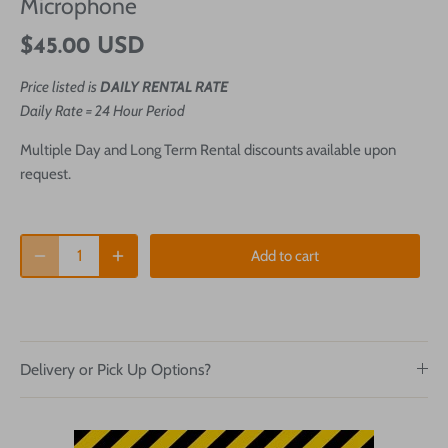
Microphone
$45.00 USD
Price listed is
DAILY RENTAL RATE
Daily Rate = 24 Hour Period
Multiple Day and Long Term Rental discounts available upon
request.
Add to cart
Delivery or Pick Up Options?