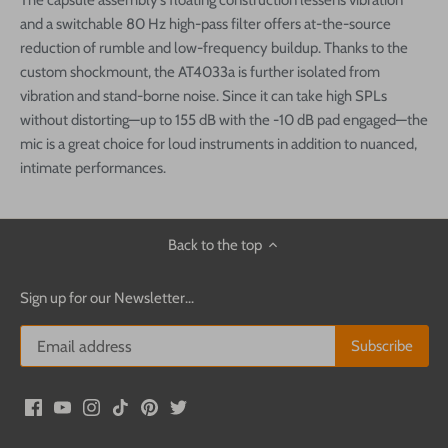
The capsule assembly’s floating construction lessens vibration
and a switchable 80 Hz high-pass filter offers at-the-source
reduction of rumble and low-frequency buildup. Thanks to the
custom shockmount, the AT4033a is further isolated from
vibration and stand-borne noise. Since it can take high SPLs
without distorting—up to 155 dB with the -10 dB pad engaged—the
mic is a great choice for loud instruments in addition to nuanced,
intimate performances.
Back to the top
Sign up for our Newsletter...