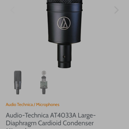
Audio Technica
/
Microphones
Audio-Technica AT4033A Large-
Diaphragm Cardioid Condenser