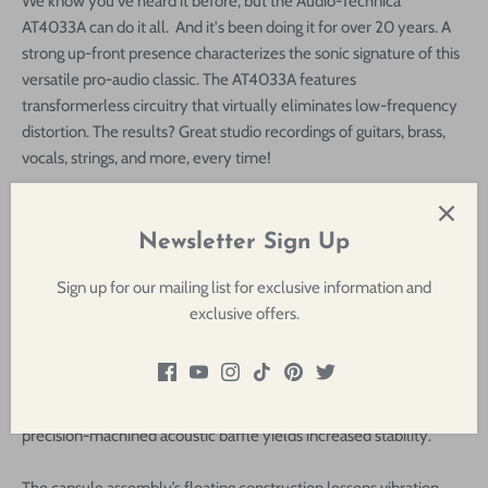
We know you've heard it before, but the Audio-Technica
AT4033A can do it all. And it's been doing it for over 20 years. A
strong up-front presence characterizes the sonic signature of this
versatile pro-audio classic. The AT4033A features
transformerless circuitry that virtually eliminates low-frequency
distortion. The results? Great studio recordings of guitars, brass,
vocals, strings, and more, every time!
As the latest incarnation of the well regarded AT4033 studio and
bluegrass mic, the
Audio-Technica AT4033a
is a large-diaphragm
Newsletter Sign Up
cardioid condenser microphone designed for detailed, clean, low-
noise reproduction of vocals and various instruments, making it a
Sign up for our mailing list for exclusive information and
versatile tool in project studios and home setups as well as for
exclusive offers.
commercial facilities. The vapor-deposited gold diaphragm is pre-
aged to stay sonically consistent over time while the
transformerless circuitry minimizes low-end breakup and
contributes to enhanced transient response. Additionally, the
precision-machined acoustic baffle yields increased stability.