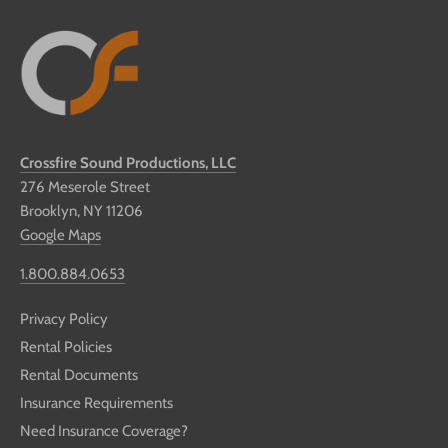
Crossfire Sound Productions, LLC
276 Meserole Street
Brooklyn, NY 11206
Google Maps
1.800.884.0653
Privacy Policy
Rental Policies
Rental Documents
Insurance Requirements
Need Insurance Coverage?