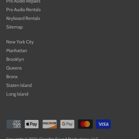
Pro Audio Repairs
Pro Audio Rentals
Keyboard Rentals
Sitemap
New York City
Manhattan
Brooklyn
Queens
Bronx
Staten Island
Long Island
Copyright © 2026
Crossfire Sound Productions, LLC