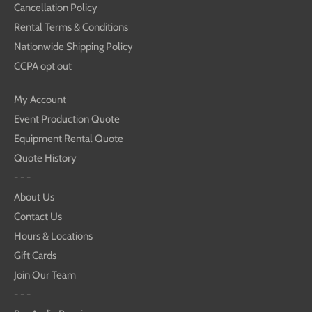
Cancellation Policy
Rental Terms & Conditions
Nationwide Shipping Policy
CCPA opt out
My Account
Event Production Quote
Equipment Rental Quote
Quote History
- - -
About Us
Contact Us
Hours & Locations
Gift Cards
Join Our Team
- - -