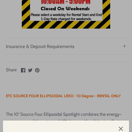
Insurance & Deposit Requirements
Share
Share
Pin
Share
on
on
it
Facebook
Twitter
ETC SOURCE FOUR ELLIPSOIDAL LEKO - 10 Degree - RENTAL ONLY
The 10
° Source Four Ellipsoidal Spotlight
combines the energy-
saving power of the patented HPL lamp, with a dichroic reflector
and optical-quality lenses. Source Four technology provides a