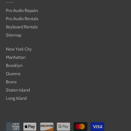
- - -
Pro Audio Repairs
Pro Audio Rentals
Keyboard Rentals
Sitemap
New York City
Manhattan
Brooklyn
Queens
Bronx
Staten Island
Long Island