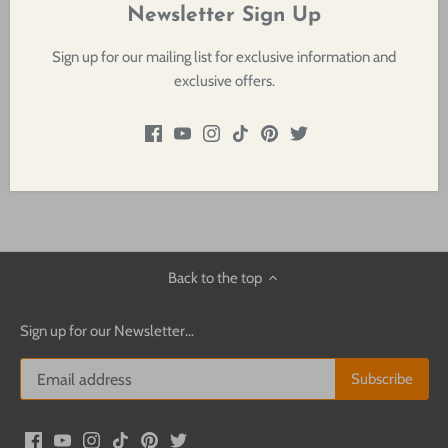
clean white beam for unequaled imaging, crisp pattern projection,
Newsletter Sign Up
and a bright, even field.
Sign up for our mailing list for exclusive information and
exclusive offers.
Rated for 375, 575 or 750 watts, the Source Four is perfect for
punching through saturated colors and providing the longest
throws.
Back to the top
Sign up for our Newsletter...