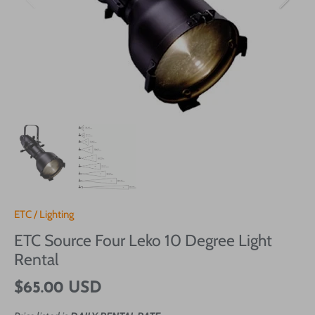
ETC
/
Lighting
ETC Source Four Leko 10 Degree Light
Rental
$65.00 USD