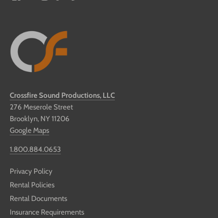
Crossfire Sound Productions, LLC
276 Meserole Street
Brooklyn, NY 11206
Google Maps
1.800.884.0653
Privacy Policy
Rental Policies
Rental Documents
Insurance Requirements