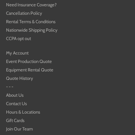
Need Insurance Coverage?
Cancellation Policy
Rental Terms & Conditions
Nationwide Shipping Policy
CCPA opt out
My Account
Event Production Quote
Equipment Rental Quote
Quote History
- - -
About Us
Contact Us
Hours & Locations
Gift Cards
Join Our Team