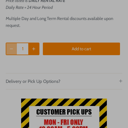
Price listed is
DAILY RENTAL RATE
Daily Rate = 24 Hour Period
Multiple Day and Long Term Rental discounts available upon
request.
Add to cart
Delivery or Pick Up Options?